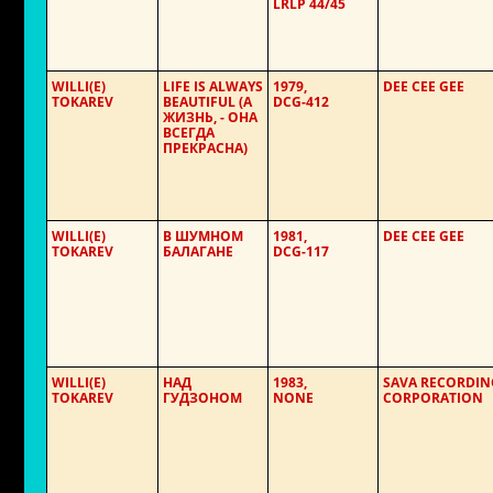
LRLP 44/45
WILLI(E)
LIFE IS ALWAYS
1979,
DEE CEE GEE
TOKAREV
BEAUTIFUL (А
DCG-412
ЖИЗНЬ, - ОНА
ВСЕГДА
ПРЕКРАСНА)
WILLI(E)
В ШУМНОМ
1981,
DEE CEE GEE
TOKAREV
БАЛАГАНЕ
DCG-117
WILLI(E)
НАД
1983,
SAVA RECORDIN
TOKAREV
ГУДЗОНОМ
NONE
CORPORATION