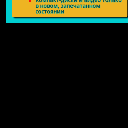
Компакт-диски и видео только
в новом, запечатанном
состоянии