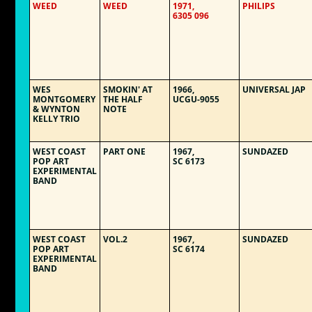
WEED
WEED
1971,
PHILIPS
6305 096
WES
SMOKIN' AT
1966,
UNIVERSAL JAP
MONTGOMERY
THE HALF
UCGU-9055
& WYNTON
NOTE
KELLY TRIO
WEST COAST
PART ONE
1967,
SUNDAZED
POP ART
SC 6173
EXPERIMENTAL
BAND
WEST COAST
VOL.2
1967,
SUNDAZED
POP ART
SC 6174
EXPERIMENTAL
BAND