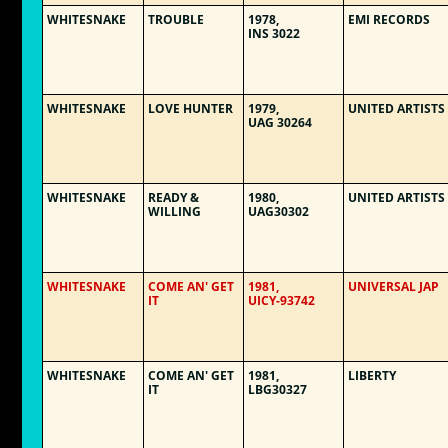
WHITESNAKE
TROUBLE
1978,
EMI RECORDS
INS 3022
WHITESNAKE
LOVE HUNTER
1979,
UNITED ARTISTS
UAG 30264
WHITESNAKE
READY &
1980,
UNITED ARTISTS
WILLING
UAG30302
WHITESNAKE
COME AN' GET
1981,
UNIVERSAL JAP
IT
UICY-93742
WHITESNAKE
COME AN' GET
1981,
LIBERTY
IT
LBG30327