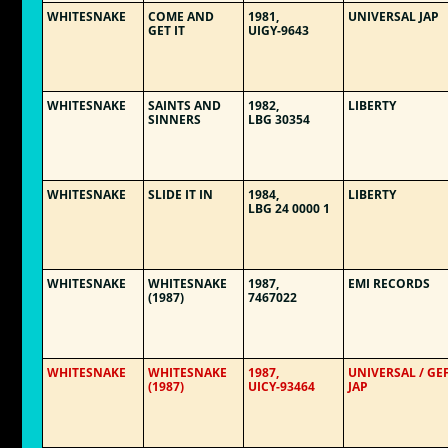
WHITESNAKE
COME AND
1981,
UNIVERSAL JAP
GET IT
UIGY-9643
WHITESNAKE
SAINTS AND
1982,
LIBERTY
SINNERS
LBG 30354
WHITESNAKE
SLIDE IT IN
1984,
LIBERTY
LBG 24 0000 1
WHITESNAKE
WHITESNAKE
1987,
EMI RECORDS
(1987)
7467022
WHITESNAKE
WHITESNAKE
1987,
UNIVERSAL / GE
(1987)
UICY-93464
JAP