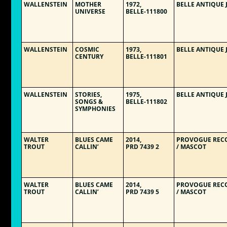
WALLENSTEIN
MOTHER
1972,
BELLE ANTIQUE 
UNIVERSE
BELLE-111800
WALLENSTEIN
COSMIC
1973,
BELLE ANTIQUE 
CENTURY
BELLE-111801
WALLENSTEIN
STORIES,
1975,
BELLE ANTIQUE 
SONGS &
BELLE-111802
SYMPHONIES
WALTER
BLUES CAME
2014,
PROVOGUE REC
TROUT
CALLIN’
PRD 7439 2
/ MASCOT
WALTER
BLUES CAME
2014,
PROVOGUE REC
TROUT
CALLIN’
PRD 7439 5
/ MASCOT