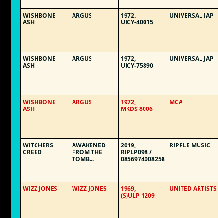
WISHBONE
ARGUS
1972,
UNIVERSAL JAP
ASH
UICY-40015
WISHBONE
ARGUS
1972,
UNIVERSAL JAP
ASH
UICY-75890
WISHBONE
ARGUS
1972,
MCA
ASH
MKDS 8006
WITCHERS
AWAKENED
2019,
RIPPLE MUSIC
CREED
FROM THE
RIPLP098 /
TOMB...
0856974008258
WIZZ JONES
WIZZ JONES
1969,
UNITED ARTISTS
(S)ULP 1209