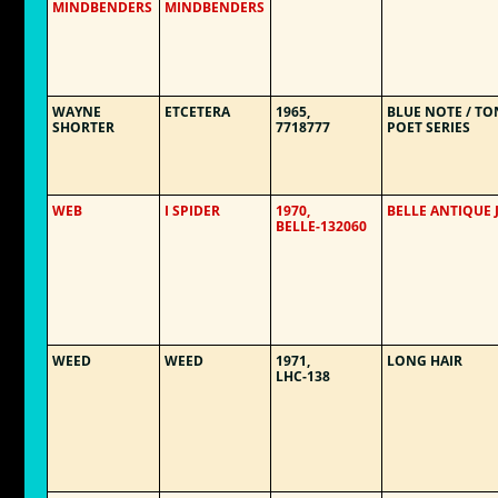
MINDBENDERS
MINDBENDERS
WAYNE
ETCETERA
1965,
BLUE NOTE / TO
SHORTER
7718777
POET SERIES
WEB
I SPIDER
1970,
BELLE ANTIQUE 
BELLE-132060
WEED
WEED
1971,
LONG HAIR
LHC-138