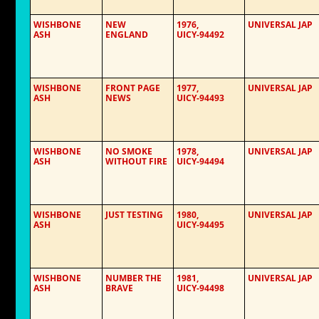
WISHBONE
NEW
1976,
UNIVERSAL JAP
ASH
ENGLAND
UICY-94492
WISHBONE
FRONT PAGE
1977,
UNIVERSAL JAP
ASH
NEWS
UICY-94493
WISHBONE
NO SMOKE
1978,
UNIVERSAL JAP
ASH
WITHOUT FIRE
UICY-94494
WISHBONE
JUST TESTING
1980,
UNIVERSAL JAP
ASH
UICY-94495
WISHBONE
NUMBER THE
1981,
UNIVERSAL JAP
ASH
BRAVE
UICY-94498