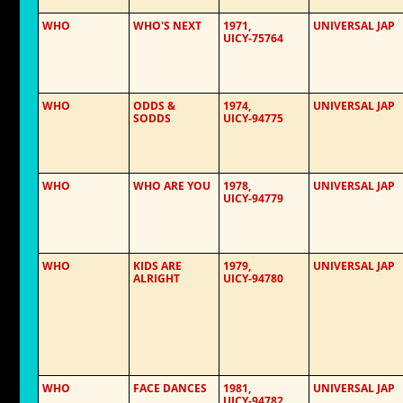
WHO
WHO'S NEXT
1971,
UNIVERSAL JAP
UICY-75764
WHO
ODDS &
1974,
UNIVERSAL JAP
SODDS
UICY-94775
WHO
WHO ARE YOU
1978,
UNIVERSAL JAP
UICY-94779
WHO
KIDS ARE
1979,
UNIVERSAL JAP
ALRIGHT
UICY-94780
WHO
FACE DANCES
1981,
UNIVERSAL JAP
UICY-94782