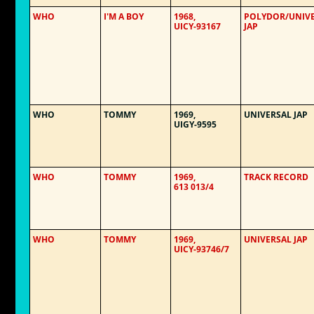
WHO
I'M A BOY
1968,
POLYDOR/UNIV
UICY-93167
JAP
WHO
TOMMY
1969,
UNIVERSAL JAP
UIGY-9595
WHO
TOMMY
1969,
TRACK RECORD
613 013/4
WHO
TOMMY
1969,
UNIVERSAL JAP
UICY-93746/7