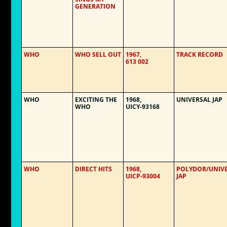
GENERATION
WHO
WHO SELL OUT
1967,
TRACK RECORD
613 002
WHO
EXCITING THE
1968,
UNIVERSAL JAP
WHO
UICY-93168
WHO
DIRECT HITS
1968,
POLYDOR/UNIV
UICP-93004
JAP