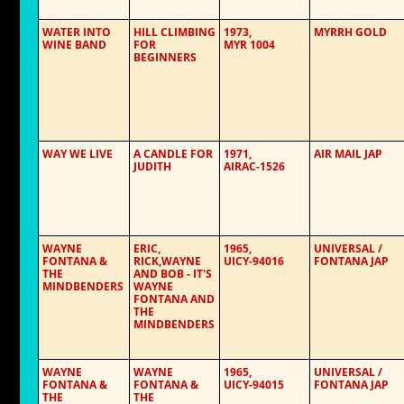
WATER INTO
HILL CLIMBING
1973,
MYRRH GOLD
WINE BAND
FOR
MYR 1004
BEGINNERS
WAY WE LIVE
A CANDLE FOR
1971,
AIR MAIL JAP
JUDITH
AIRAC-1526
WAYNE
ERIC,
1965,
UNIVERSAL /
FONTANA &
RICK,WAYNE
UICY-94016
FONTANA JAP
THE
AND BOB - IT'S
MINDBENDERS
WAYNE
FONTANA AND
THE
MINDBENDERS
WAYNE
WAYNE
1965,
UNIVERSAL /
FONTANA &
FONTANA &
UICY-94015
FONTANA JAP
THE
THE