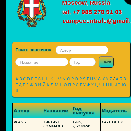
Moscow, Russia
tel. +7 985 270 51 03
campocentrale@gmail
Поиск пластинок
Найти
A
B
C
D
E
F
G
H
I
J
K
L
M
N
O
P
Q
R
S
T
U
V
W
X
Y
Z
/
А
Б
В
Г
Д
Е
Ё
Ж
З
И
Й
К
Л
М
Н
О
П
Р
С
Т
У
Ф
Х
Ц
Ч
Ш
Щ
Ы
Э
Ю
Я
Год
Автор
Название
Издатель
выпуска
W.A.S.P.
THE LAST
1985,
CAPITOL UK
COMMAND
EJ 2404291