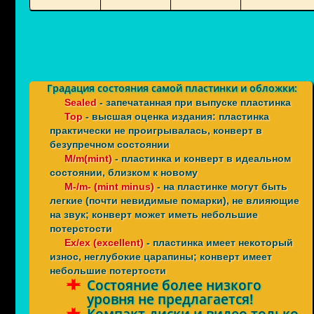
Градация состояния самой пластинки и обложки:
Sealed
- запечатанная при выпуске пластинка
Top
- высшая оценка издания: пластинка
практически не проигрывалась, конверт в
безупречном состоянии
M/m(mint)
- пластинка и конверт в идеальном
состоянии, близком к новому
M-/m- (mint minus)
- на пластинке могут быть
легкие (почти невидимые помарки), не влияющие
на звук; конверт может иметь небольшие
потерстости
Ex/ex (excellent)
- пластинка имеет некоторый
износ, неглубокие царапины; конверт имеет
небольшие потертости
Состояние более низкого
уровня не предлагается!