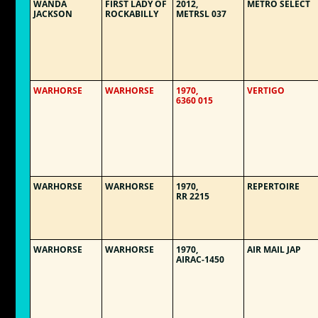
WANDA
FIRST LADY OF
2012,
METRO SELECT
JACKSON
ROCKABILLY
METRSL 037
WARHORSE
WARHORSE
1970,
VERTIGO
6360 015
WARHORSE
WARHORSE
1970,
REPERTOIRE
RR 2215
WARHORSE
WARHORSE
1970,
AIR MAIL JAP
AIRAC-1450