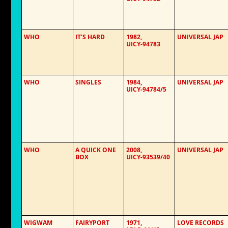
WHO
IT’S HARD
1982,
UNIVERSAL JAP
UICY-94783
WHO
SINGLES
1984,
UNIVERSAL JAP
UICY-94784/5
WHO
A QUICK ONE
2008,
UNIVERSAL JAP
BOX
UICY-93539/40
WIGWAM
FAIRYPORT
1971,
LOVE RECORDS