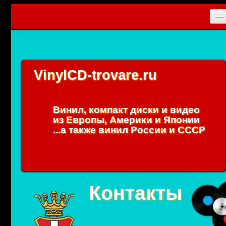
Главная
Новости
VinylCD-trovare.ru
CD
Vinyl
Винил, компакт диски и видео
Коллекционные прибамбасы
из Европы, Америки и Японии
...а также винил России и СССР
Упаковки
0
Вход
Контакты