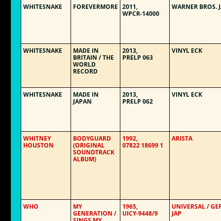
WHITESNAKE
FOREVERMORE
2011,
WARNER BROS. 
WPCR-14000
WHITESNAKE
MADE IN
2013,
VINYL ECK
BRITAIN / THE
PRELP 063
WORLD
RECORD
WHITESNAKE
MADE IN
2013,
VINYL ECK
JAPAN
PRELP 062
WHITNEY
BODYGUARD
1992,
ARISTA
HOUSTON
(ORIGINAL
07822 18699 1
SOUNDTRACK
ALBUM)
WHO
MY
1965,
UNIVERSAL / GE
GENERATION /
UICY-9448/9
JAP
SINGS MY