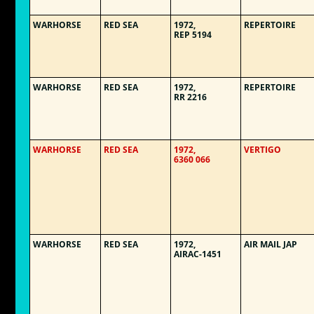
WARHORSE
RED SEA
1972,
REPERTOIRE
REP 5194
WARHORSE
RED SEA
1972,
REPERTOIRE
RR 2216
WARHORSE
RED SEA
1972,
VERTIGO
6360 066
WARHORSE
RED SEA
1972,
AIR MAIL JAP
AIRAC-1451