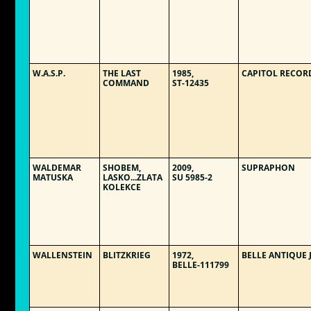
W.A.S.P.
THE LAST
1985,
CAPITOL RECOR
COMMAND
ST-12435
WALDEMAR
SHOBEM,
2009,
SUPRAPHON
MATUSKA
LASKO...ZLATA
SU 5985-2
KOLEKCE
WALLENSTEIN
BLITZKRIEG
1972,
BELLE ANTIQUE 
BELLE-111799