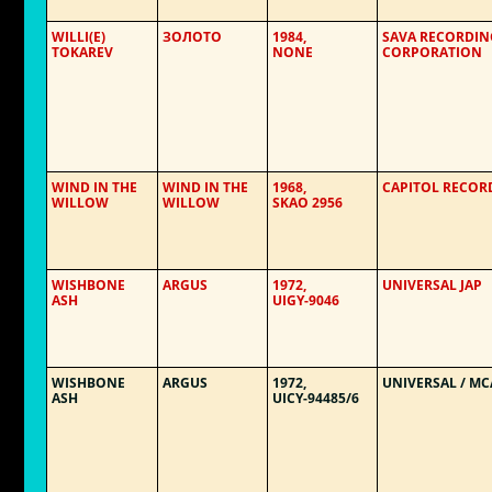
WILLI(E)
ЗОЛОТО
1984,
SAVA RECORDIN
TOKAREV
NONE
CORPORATION
WIND IN THE
WIND IN THE
1968,
CAPITOL RECOR
WILLOW
WILLOW
SKAO 2956
WISHBONE
ARGUS
1972,
UNIVERSAL JAP
ASH
UIGY-9046
WISHBONE
ARGUS
1972,
UNIVERSAL / MC
ASH
UICY-94485/6